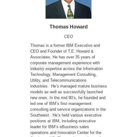
Thomas Howard
CEO
Thomas is a former IBM Executive and
CEO and Founder of T.E. Howard &
Associates. He has over 35 years of
corporate management experience with
industry expertise across the Information
Technology, Management Consulting,
Utility, and Telecommunications
industries. He’s managed mature business
models as well as successfully launched
new ones. In the mid 90’s, he founded and
led one of IBM’s first management
consulting and service organizations in the
Southwest. He’s held various executive
positions at IBM, including executive
leader for IBM’s eBusiness sales
operations and Innovation Center for the