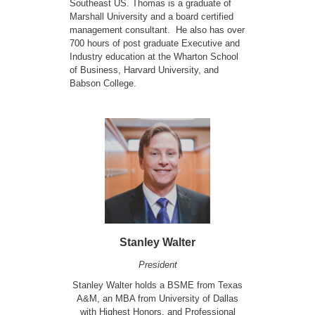
Southeast US. Thomas is a graduate of
Marshall University and a board certified
management consultant. He also has over
700 hours of post graduate Executive and
Industry education at the Wharton School
of Business, Harvard University, and
Babson College.
Stanley Walter
President
Stanley Walter holds a BSME from Texas
A&M, an MBA from University of Dallas
with Highest Honors, and Professional