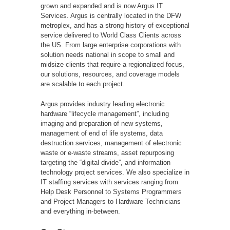
grown and expanded and is now Argus IT
Services. Argus is centrally located in the DFW
metroplex, and has a strong history of exceptional
service delivered to World Class Clients across
the US. From large enterprise corporations with
solution needs national in scope to small and
midsize clients that require a regionalized focus,
our solutions, resources, and coverage models
are scalable to each project.
Argus provides industry leading electronic
hardware “lifecycle management”, including
imaging and preparation of new systems,
management of end of life systems, data
destruction services, management of electronic
waste or e-waste streams, asset repurposing
targeting the “digital divide”, and information
technology project services. We also specialize in
IT staffing services with services ranging from
Help Desk Personnel to Systems Programmers
and Project Managers to Hardware Technicians
and everything in-between.