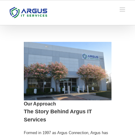
Skip
to
content
Our Approach
The Story Behind Argus IT
Services
Formed in 1997 as Argus Connection, Argus has