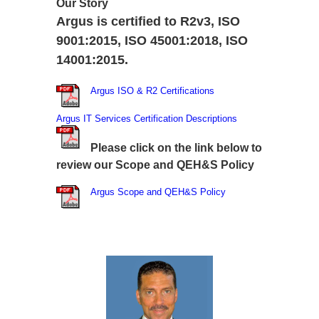
Our Story
Argus is certified to R2v3, ISO
9001:2015, ISO 45001:2018, ISO
14001:2015.
Argus ISO & R2 Certifications
Argus IT Services Certification Descriptions
Please click on the link below to
review our Scope and QEH&S Policy
Argus Scope and QEH&S Policy