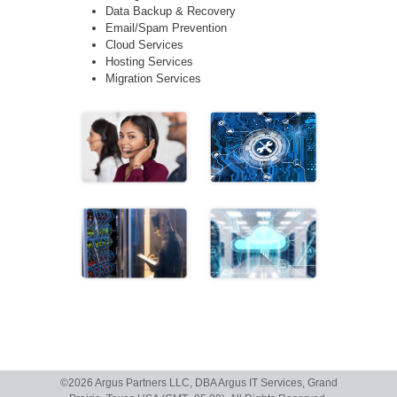
Data Backup & Recovery
Email/Spam Prevention
Cloud Services
Hosting Services
Migration Services
©
2026 Argus Partners LLC, DBA Argus IT Services, Grand