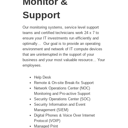
Monitor &
Support
Our monitoring systems, service level support
teams and certified technicians work 24 x 7 to
ensure your IT investments run efficiently and
optimally…
Our goal is to provide an operating
environment and network of IT compute devices
that are uninterrupted in the support of your
business and your most valuable resource… Your
employees.
Help Desk
Remote & On-site Break-fix Support
Network Operations Center (NOC)
Monitoring and Pro-active Support
Security Operations Center (SOC)
Security Information and Event
Management (SIEM)
Digital Phones & Voice Over Internet
Protocol (VOIP)
Managed Print