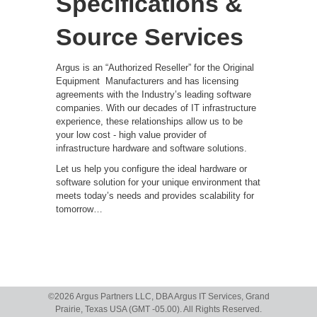
Specifications &
Source Services
Argus is an “Authorized Reseller” for the Original
Equipment
Manufacturers and has licensing
agreements with the Industry’s leading software
companies. With our decades of IT infrastructure
experience, these relationships allow us to be
your low cost - high value provider of
infrastructure hardware and software solutions.
Let us help you configure the ideal hardware or
software solution for your unique environment that
meets today’s needs and provides scalability for
tomorrow…
©
2026 Argus Partners LLC, DBA Argus IT Services, Grand
Prairie, Texas USA (GMT -05.00). All Rights Reserved.