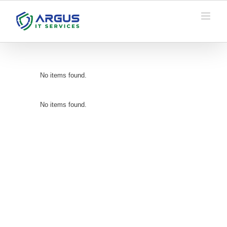
Skip
to
content
No items found.
No items found.