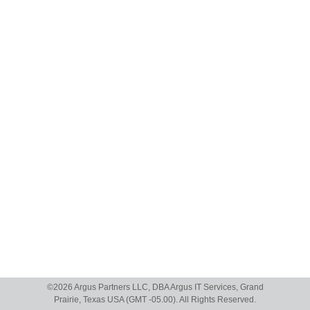
©
2026 Argus Partners LLC, DBA Argus IT Services, Grand
Prairie, Texas USA (GMT -05.00). All Rights Reserved.