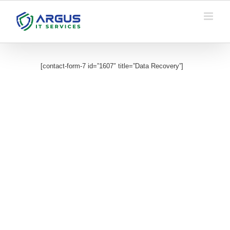
Skip
to
content
[contact-form-7 id=”1607″ title=”Data Recovery”]