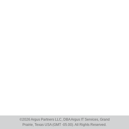
©
2026 Argus Partners LLC, DBA Argus IT Services, Grand
Prairie, Texas USA (GMT -05.00). All Rights Reserved.