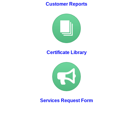
Customer Reports
Certificate Library
Services Request Form