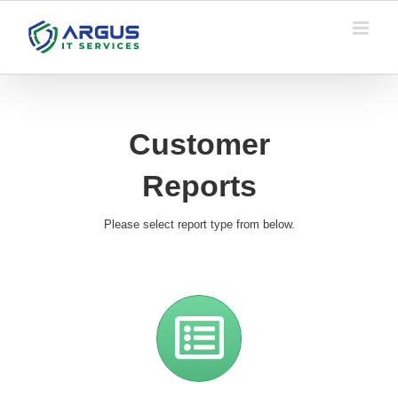
Skip
to
content
Customer
Reports
Please select report type from below.